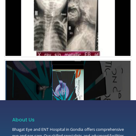
Video 3
About Us
Bhagat Eye and ENT Hospital in Gondia offers comprehensive
eye and ear care. Our skilled specialists and advanced facilities
Video 2