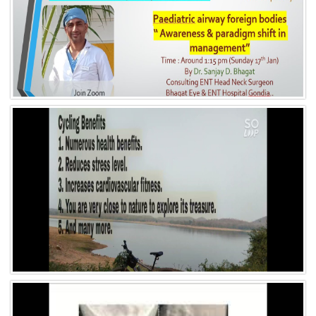
Video 5
Video 4