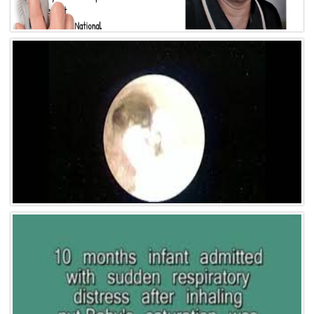
Video 9
Video 8