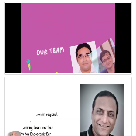
Video 11
Video 10