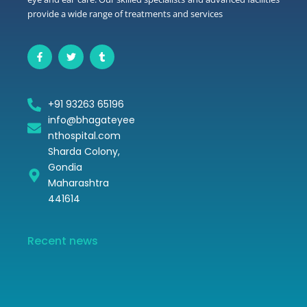
provide a wide range of treatments and services
F
T
T
a
w
u
c
i
m
e
t
b
b
t
l
o
e
r
+91 93263 65196
o
r
k
info@bhagateyee
-
f
nthospital.com
Sharda Colony,
Gondia
Video 1
Maharashtra
441614
Recent news
Hello world!
November 16, 2024