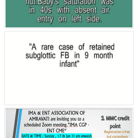
Video 7
Video 6